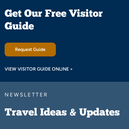
Get Our Free Visitor
Guide
Request Guide
VIEW VISITOR GUIDE ONLINE >
NEWSLETTER
Travel Ideas & Updates