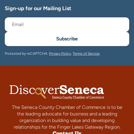
Sign-up for our Mailing List
Subscribe
Protected by reCAPTCHA.
Privacy Policy
,
Terms of Service
.
The Seneca County Chamber of Commerce is to be
the leading advocate for business and a leading
organization in building value and developing
relationships for the Finger Lakes Gateway Region.
Contact Us