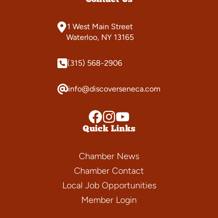
1 West Main Street
Waterloo, NY 13165
(315) 568-2906
info@discoverseneca.com
Quick Links
Chamber News
Chamber Contact
Local Job Opportunities
Member Login