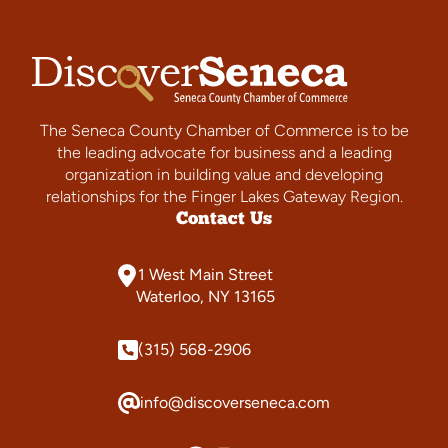
The Seneca County Chamber of Commerce is to be
the leading advocate for business and a leading
organization in building value and developing
relationships for the Finger Lakes Gateway Region.
Contact Us
1 West Main Street
Waterloo, NY 13165
(315) 568-2906
info@discoverseneca.com