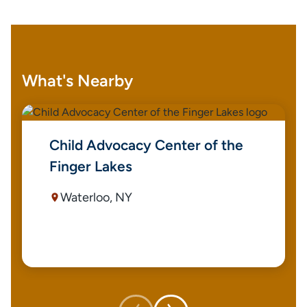
What's Nearby
Child Advocacy Center of the
Finger Lakes
Waterloo, NY