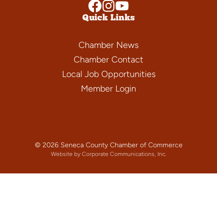
Quick Links
Chamber News
Chamber Contact
Local Job Opportunities
Member Login
© 2026 Seneca County Chamber of Commerce
Website by Corporate Communications, Inc.