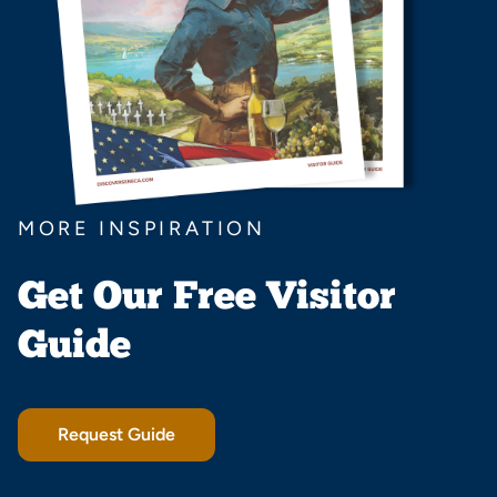
MORE INSPIRATION
Get Our Free Visitor
Guide
Request Guide