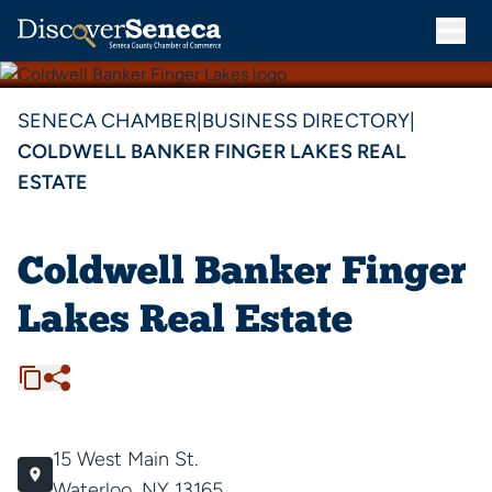
SENECA CHAMBER
|
BUSINESS DIRECTORY
|
COLDWELL BANKER FINGER LAKES REAL
ESTATE
Coldwell Banker Finger
Lakes Real Estate
15 West Main St.
Waterloo, NY 13165