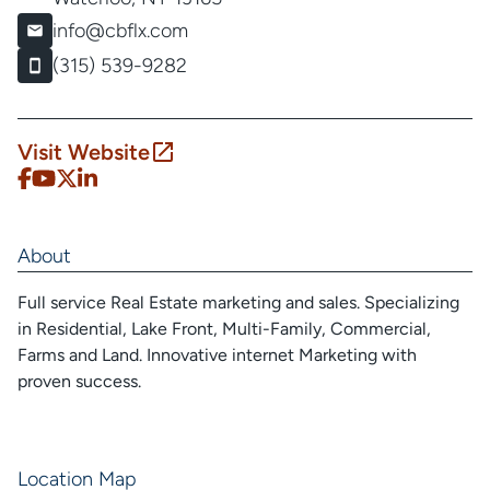
info@cbflx.com
(315) 539-9282
Visit Website
About
Full service Real Estate marketing and sales. Specializing
in Residential, Lake Front, Multi-Family, Commercial,
Farms and Land. Innovative internet Marketing with
proven success.
Location Map