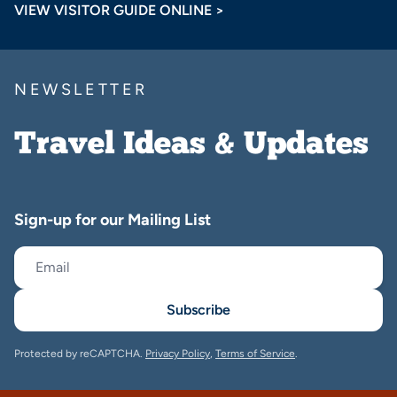
VIEW VISITOR GUIDE ONLINE >
NEWSLETTER
Travel Ideas & Updates
Sign-up for our Mailing List
Subscribe
Protected by reCAPTCHA.
Privacy Policy
,
Terms of Service
.