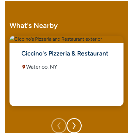
What's Nearby
Ciccino's Pizzeria & Restaurant
Waterloo, NY