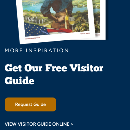
MORE INSPIRATION
Get Our Free Visitor
Guide
Request Guide
VIEW VISITOR GUIDE ONLINE >