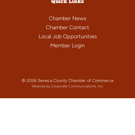
Quick Links
Chamber News
Chamber Contact
Local Job Opportunities
Member Login
© 2026 Seneca County Chamber of Commerce
Website by Corporate Communications, Inc.