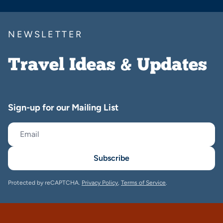
NEWSLETTER
Travel Ideas & Updates
Sign-up for our Mailing List
Subscribe
Protected by reCAPTCHA.
Privacy Policy
,
Terms of Service
.