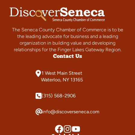
The Seneca County Chamber of Commerce is to be
the leading advocate for business and a leading
organization in building value and developing
relationships for the Finger Lakes Gateway Region.
Contact Us
1 West Main Street
Waterloo, NY 13165
(315) 568-2906
info@discoverseneca.com