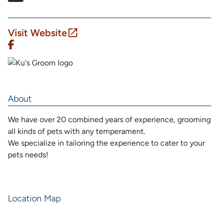
Visit Website
About
We have over 20 combined years of experience, grooming
all kinds of pets with any temperament.
We specialize in tailoring the experience to cater to your
pets needs!
Location Map