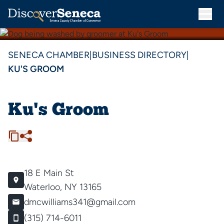
SENECA CHAMBER
|
BUSINESS DIRECTORY
|
KU'S GROOM
Ku's Groom
18 E Main St
Waterloo, NY 13165
dmcwilliams341@gmail.com
(315) 714-6011