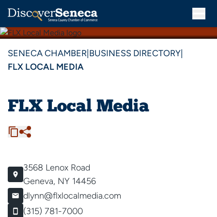
SENECA CHAMBER
|
BUSINESS DIRECTORY
|
FLX LOCAL MEDIA
FLX Local Media
3568 Lenox Road
Geneva, NY 14456
dlynn@flxlocalmedia.com
(315) 781-7000