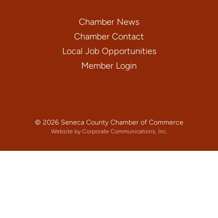
Chamber News
Chamber Contact
Local Job Opportunities
Member Login
© 2026 Seneca County Chamber of Commerce
Website by Corporate Communications, Inc.