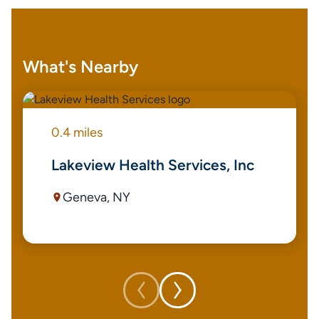
What's Nearby
0.4 miles
Lakeview Health Services, Inc
Geneva, NY