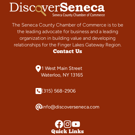
The Seneca County Chamber of Commerce is to be
the leading advocate for business and a leading
organization in building value and developing
relationships for the Finger Lakes Gateway Region.
Contact Us
1 West Main Street
Waterloo, NY 13165
(315) 568-2906
info@discoverseneca.com
Quick Links