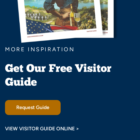
MORE INSPIRATION
Get Our Free Visitor
Guide
Request Guide
VIEW VISITOR GUIDE ONLINE >