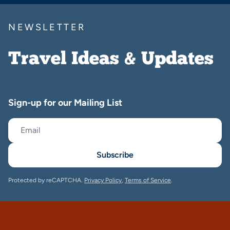
NEWSLETTER
Travel Ideas & Updates
Sign-up for our Mailing List
Subscribe
Protected by reCAPTCHA.
Privacy Policy
,
Terms of Service
.