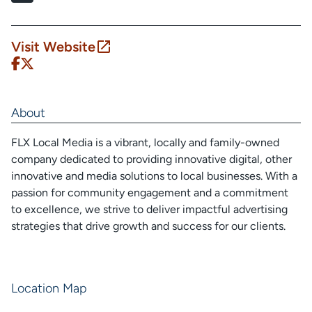
Visit Website
About
FLX Local Media is a vibrant, locally and family-owned
company dedicated to providing innovative digital, other
innovative and media solutions to local businesses. With a
passion for community engagement and a commitment
to excellence, we strive to deliver impactful advertising
strategies that drive growth and success for our clients.
Location Map