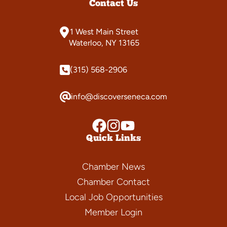
Contact Us
1 West Main Street
Waterloo, NY 13165
(315) 568-2906
info@discoverseneca.com
Quick Links
Chamber News
Chamber Contact
Local Job Opportunities
Member Login