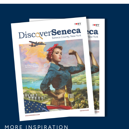
MORE INSPIRATION