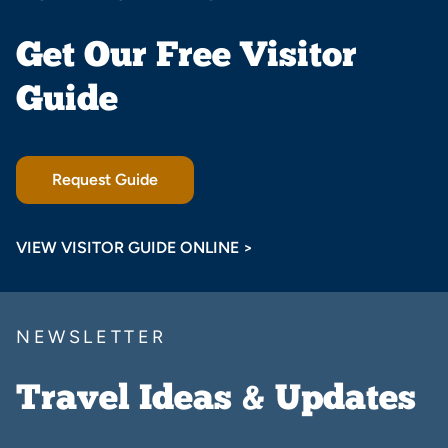
Get Our Free Visitor
Guide
Request Guide
VIEW VISITOR GUIDE ONLINE >
NEWSLETTER
Travel Ideas & Updates