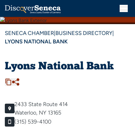
SENECA CHAMBER
|
BUSINESS DIRECTORY
|
LYONS NATIONAL BANK
Lyons National Bank
2433 State Route 414
Waterloo, NY 13165
(315) 539-4100