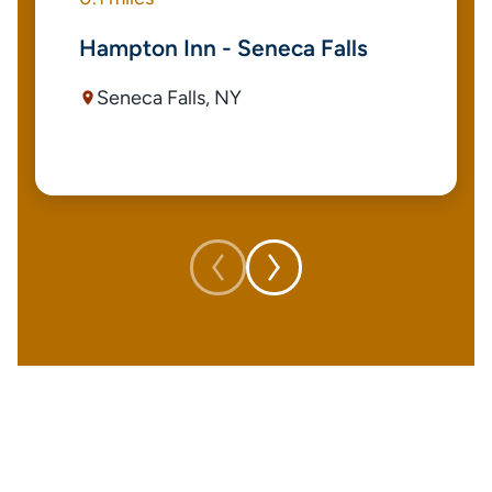
Hampton Inn - Seneca Falls
Seneca Falls, NY