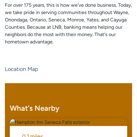
For over 175 years, this is how we've done business. Today,
we take pride in serving communities throughout Wayne,
Onondaga, Ontario, Seneca, Monroe, Yates, and Cayuga
Counties. Because at LNB, banking means helping our
neighbors do the most with their money. That's our
hometown advantage.
Location Map
What's Nearby
0.1 miles