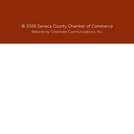
© 2026 Seneca County Chamber of Commerce
Website by Corporate Communications, Inc.