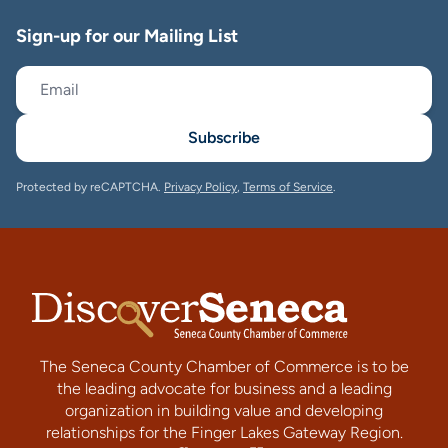
Sign-up for our Mailing List
Subscribe
Protected by reCAPTCHA.
Privacy Policy
,
Terms of Service
.
The Seneca County Chamber of Commerce is to be
the leading advocate for business and a leading
organization in building value and developing
relationships for the Finger Lakes Gateway Region.