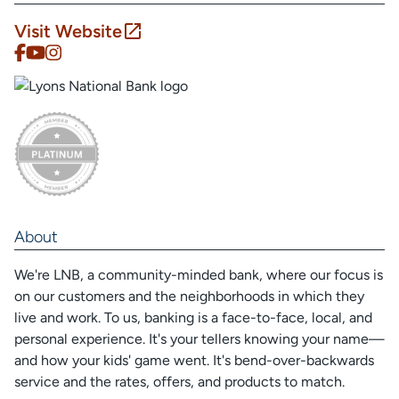
Visit Website
About
We're LNB, a community-minded bank, where our focus is
on our customers and the neighborhoods in which they
live and work. To us, banking is a face-to-face, local, and
personal experience. It's your tellers knowing your name—
and how your kids' game went. It's bend-over-backwards
service and the rates, offers, and products to match.