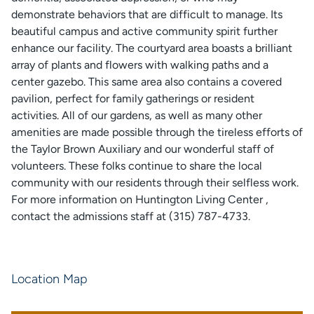
demonstrate behaviors that are difficult to manage. Its
beautiful campus and active community spirit further
enhance our facility. The courtyard area boasts a brilliant
array of plants and flowers with walking paths and a
center gazebo. This same area also contains a covered
pavilion, perfect for family gatherings or resident
activities. All of our gardens, as well as many other
amenities are made possible through the tireless efforts of
the Taylor Brown Auxiliary and our wonderful staff of
volunteers. These folks continue to share the local
community with our residents through their selfless work.
For more information on Huntington Living Center ,
contact the admissions staff at (315) 787-4733.
Location Map