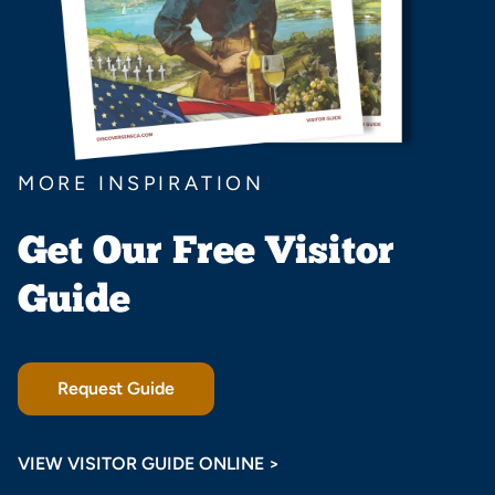
MORE INSPIRATION
Get Our Free Visitor
Guide
Request Guide
VIEW VISITOR GUIDE ONLINE >