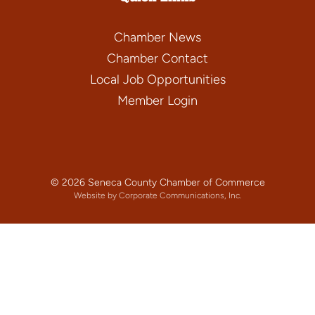
Chamber News
Chamber Contact
Local Job Opportunities
Member Login
© 2026 Seneca County Chamber of Commerce
Website by Corporate Communications, Inc.