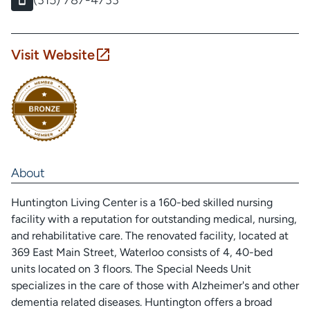
(315) 787-4733
Visit Website
About
Huntington Living Center is a 160-bed skilled nursing
facility with a reputation for outstanding medical, nursing,
and rehabilitative care. The renovated facility, located at
369 East Main Street, Waterloo consists of 4, 40-bed
units located on 3 floors. The Special Needs Unit
specializes in the care of those with Alzheimer's and other
dementia related diseases. Huntington offers a broad