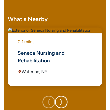
What's Nearby
0.1 miles
Seneca Nursing and
Rehabilitation
Waterloo, NY