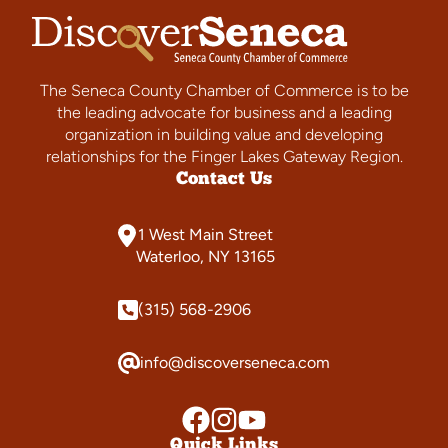
The Seneca County Chamber of Commerce is to be
the leading advocate for business and a leading
organization in building value and developing
relationships for the Finger Lakes Gateway Region.
Contact Us
1 West Main Street
Waterloo, NY 13165
(315) 568-2906
info@discoverseneca.com
Quick Links