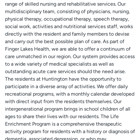
range of skilled nursing and rehabilitative services. Our
multidisciplinary team, consisting of physicians, nursing,
physical therapy, occupational therapy, speech therapy,
social work, activities and nutritional services staff, works
directly with the resident and family members to devise
and carry out the best possible plan of care. As part of
Finger Lakes Health, we are able to offer a continuum of
care unmatched in our region. Our system provides access
to a wide variety of medical specialists as well as
outstanding acute care services should the need arise.
The residents at Huntington have the opportunity to
participate in a diverse array of activities. We offer daily
recreational programs, with a monthly calendar developed
with direct input from the residents themselves. Our
intergenerational program brings in school children of all
ages to share their lives with our residents. The Life
Enrichment Program is a comprehensive therapeutic
activity program for residents with a history or diagnosis of
dementia, associated depression, or who may