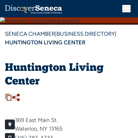
SENECA CHAMBER
|
BUSINESS DIRECTORY
|
HUNTINGTON LIVING CENTER
Huntington Living
Center
369 East Main St.
Waterloo, NY 13165