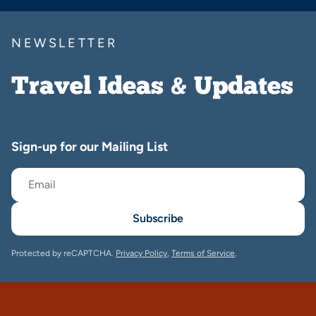
NEWSLETTER
Travel Ideas & Updates
Sign-up for our Mailing List
Subscribe
Protected by reCAPTCHA.
Privacy Policy
,
Terms of Service
.