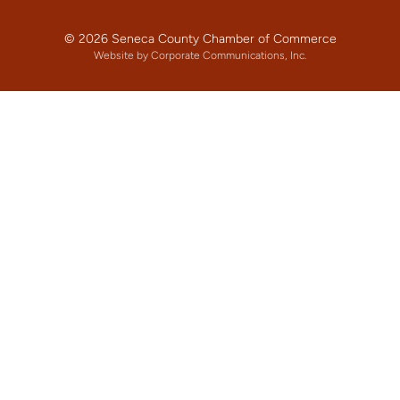
© 2026 Seneca County Chamber of Commerce
Website by Corporate Communications, Inc.