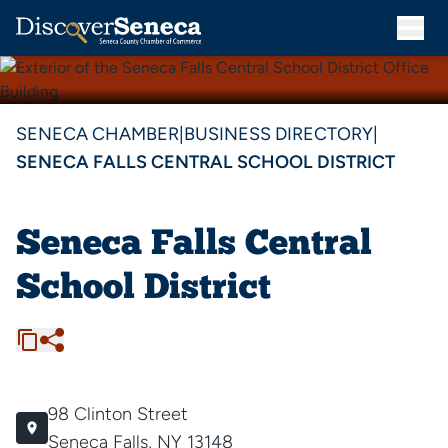
SENECA CHAMBER
|
BUSINESS DIRECTORY
|
SENECA FALLS CENTRAL SCHOOL DISTRICT
Seneca Falls Central
School District
98 Clinton Street
Seneca Falls, NY 13148