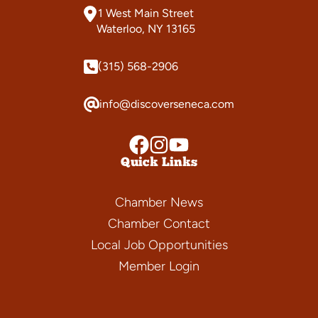
1 West Main Street
Waterloo, NY 13165
(315) 568-2906
info@discoverseneca.com
Quick Links
Chamber News
Chamber Contact
Local Job Opportunities
Member Login