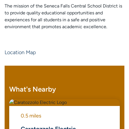
The mission of the Seneca Falls Central School District is
to provide quality educational opportunities and
experiences for all students in a safe and positive
environment that promotes academic excellence.
Location Map
What's Nearby
0.5 miles
Caratozzolo Electric