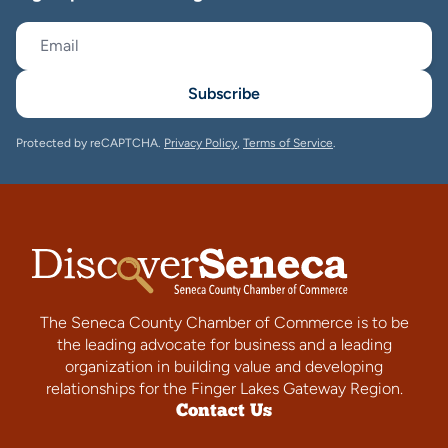
Subscribe
Protected by reCAPTCHA.
Privacy Policy
,
Terms of Service
.
The Seneca County Chamber of Commerce is to be
the leading advocate for business and a leading
organization in building value and developing
relationships for the Finger Lakes Gateway Region.
Contact Us