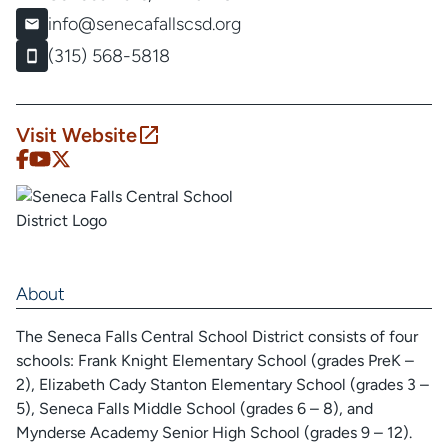
info@senecafallscsd.org
(315) 568-5818
Visit Website
About
The Seneca Falls Central School District consists of four
schools: Frank Knight Elementary School (grades PreK –
2), Elizabeth Cady Stanton Elementary School (grades 3 –
5), Seneca Falls Middle School (grades 6 – 8), and
Mynderse Academy Senior High School (grades 9 – 12).