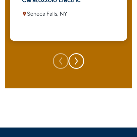
Seneca Falls, NY