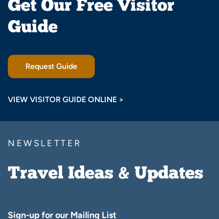
Get Our Free Visitor
Guide
Request Guide
VIEW VISITOR GUIDE ONLINE >
NEWSLETTER
Travel Ideas & Updates
Sign-up for our Mailing List