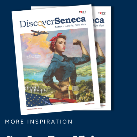
MORE INSPIRATION