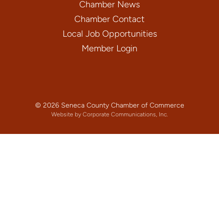
Chamber News
Chamber Contact
Local Job Opportunities
Member Login
© 2026 Seneca County Chamber of Commerce
Website by Corporate Communications, Inc.