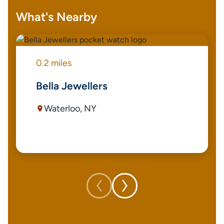
What's Nearby
0.2 miles
Bella Jewellers
Waterloo, NY