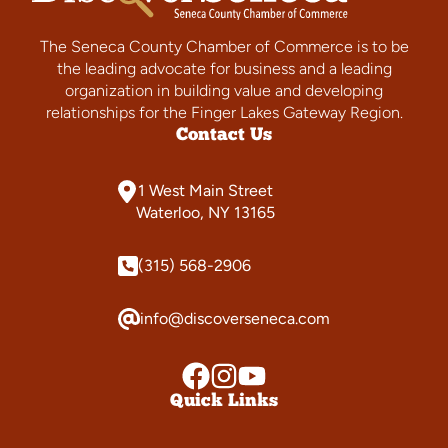
The Seneca County Chamber of Commerce is to be
the leading advocate for business and a leading
organization in building value and developing
relationships for the Finger Lakes Gateway Region.
Contact Us
1 West Main Street
Waterloo, NY 13165
(315) 568-2906
info@discoverseneca.com
Quick Links