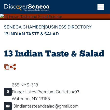
SENECA CHAMBER
|
BUSINESS DIRECTORY
|
13 INDIAN TASTE & SALAD
13 Indian Taste & Salad
655 NYS-318
Finger Lakes Premium Outlets #93
Waterloo, NY 13165
13indiantasteandsalad@gmail.com