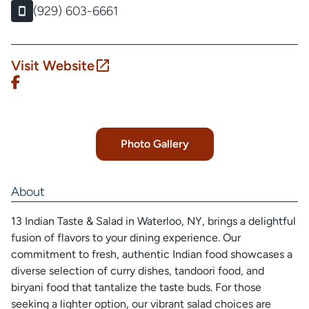
(929) 603-6661
Visit Website
Photo Gallery
About
13 Indian Taste & Salad in Waterloo, NY, brings a delightful
fusion of flavors to your dining experience. Our
commitment to fresh, authentic Indian food showcases a
diverse selection of curry dishes, tandoori food, and
biryani food that tantalize the taste buds. For those
seeking a lighter option, our vibrant salad choices are