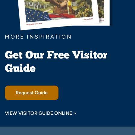
MORE INSPIRATION
Get Our Free Visitor
Guide
Request Guide
VIEW VISITOR GUIDE ONLINE >