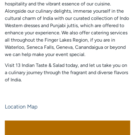
hospitality and the vibrant essence of our cuisine.
Alongside our culinary delights, immerse yourself in the
cultural charm of India with our curated collection of Indo
Western dresses and Punjabi juttis, which are offered to
enhance your experience. We also offer catering services
all throughout the Finger Lakes Region, if you are in
Waterloo, Seneca Falls, Geneva, Canandaigua or beyond
we can help make your event special.
Visit 13 Indian Taste & Salad today, and let us take you on
a culinary journey through the fragrant and diverse flavors
of India.
Location Map