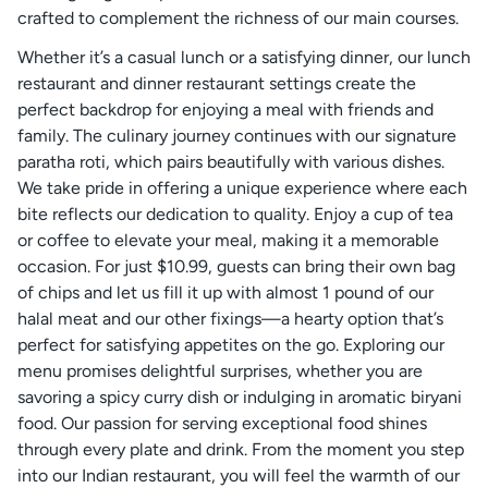
crafted to complement the richness of our main courses.
Whether it’s a casual lunch or a satisfying dinner, our lunch
restaurant and dinner restaurant settings create the
perfect backdrop for enjoying a meal with friends and
family. The culinary journey continues with our signature
paratha roti, which pairs beautifully with various dishes.
We take pride in offering a unique experience where each
bite reflects our dedication to quality. Enjoy a cup of tea
or coffee to elevate your meal, making it a memorable
occasion. For just $10.99, guests can bring their own bag
of chips and let us fill it up with almost 1 pound of our
halal meat and our other fixings—a hearty option that’s
perfect for satisfying appetites on the go. Exploring our
menu promises delightful surprises, whether you are
savoring a spicy curry dish or indulging in aromatic biryani
food. Our passion for serving exceptional food shines
through every plate and drink. From the moment you step
into our Indian restaurant, you will feel the warmth of our