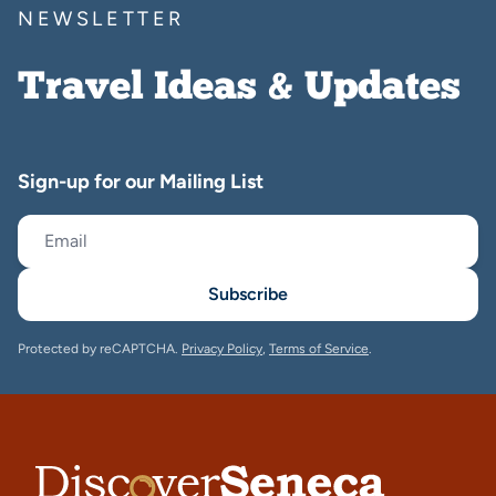
NEWSLETTER
Travel Ideas & Updates
Sign-up for our Mailing List
Subscribe
Protected by reCAPTCHA.
Privacy Policy
,
Terms of Service
.