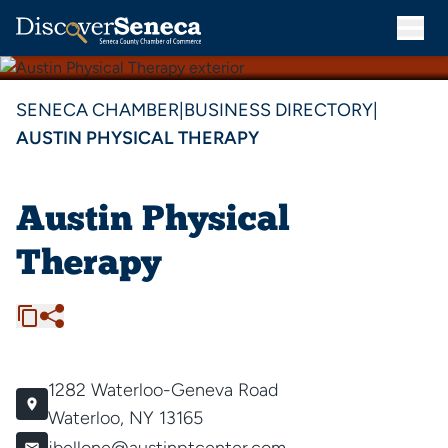
SENECA CHAMBER
|
BUSINESS DIRECTORY
|
AUSTIN PHYSICAL THERAPY
Austin Physical
Therapy
1282 Waterloo-Geneva Road
Waterloo, NY 13165