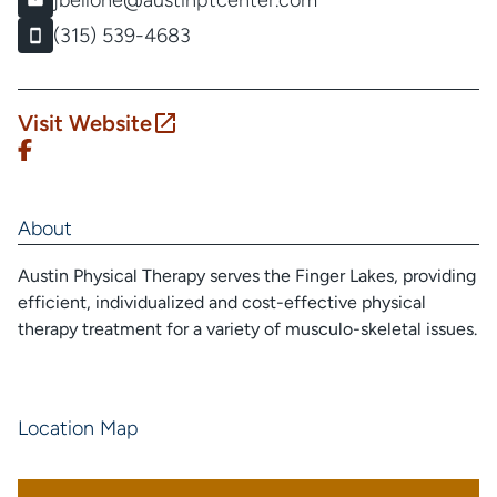
jbellone@austinptcenter.com
(315) 539-4683
Visit Website
About
Austin Physical Therapy serves the Finger Lakes, providing
efficient, individualized and cost-effective physical
therapy treatment for a variety of musculo-skeletal issues.
Location Map