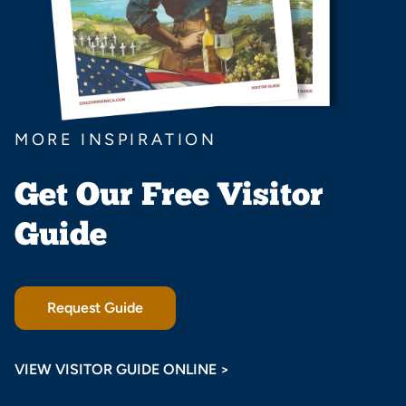
MORE INSPIRATION
Get Our Free Visitor
Guide
Request Guide
VIEW VISITOR GUIDE ONLINE >