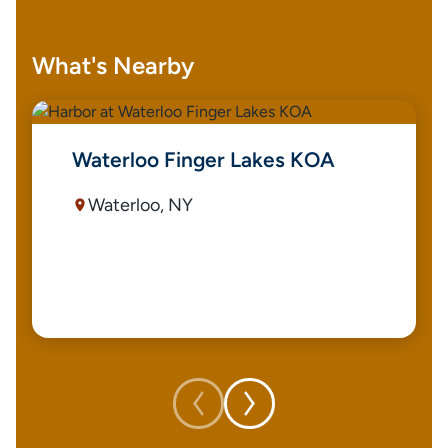
What's Nearby
Waterloo Finger Lakes KOA
Waterloo, NY