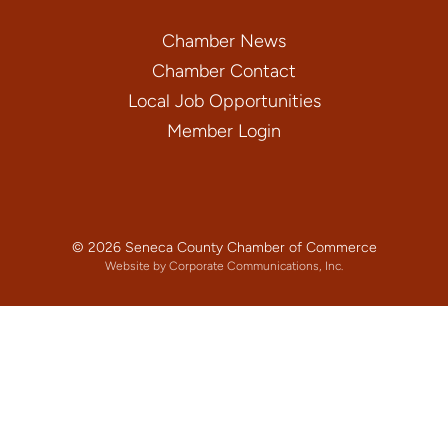
Chamber News
Chamber Contact
Local Job Opportunities
Member Login
© 2026 Seneca County Chamber of Commerce
Website by Corporate Communications, Inc.