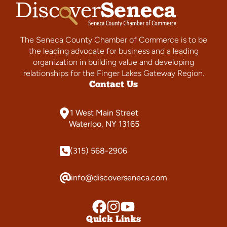
The Seneca County Chamber of Commerce is to be
the leading advocate for business and a leading
organization in building value and developing
relationships for the Finger Lakes Gateway Region.
Contact Us
1 West Main Street
Waterloo, NY 13165
(315) 568-2906
info@discoverseneca.com
Quick Links