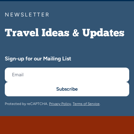
NEWSLETTER
Travel Ideas & Updates
Sign-up for our Mailing List
Subscribe
Protected by reCAPTCHA.
Privacy Policy
,
Terms of Service
.