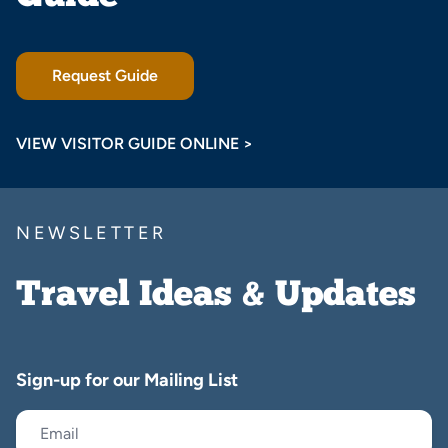
Request Guide
VIEW VISITOR GUIDE ONLINE >
NEWSLETTER
Travel Ideas & Updates
Sign-up for our Mailing List