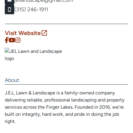
jellandscape@gmail.com
(315) 246-1911
Visit Website
About
J.E.L. Lawn & Landscape is a family-owned company
delivering reliable, professional landscaping and property
services across the Finger Lakes. Founded in 2016, we’re
built on integrity, hard work, and pride in doing the job
right.