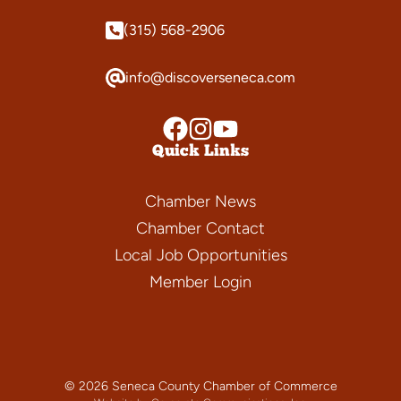
(315) 568-2906
info@discoverseneca.com
Quick Links
Chamber News
Chamber Contact
Local Job Opportunities
Member Login
© 2026 Seneca County Chamber of Commerce