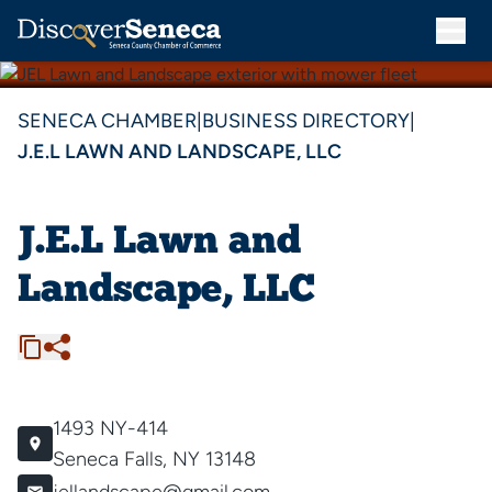
SENECA CHAMBER
|
BUSINESS DIRECTORY
|
J.E.L LAWN AND LANDSCAPE, LLC
J.E.L Lawn and
Landscape, LLC
1493 NY-414
Seneca Falls, NY 13148