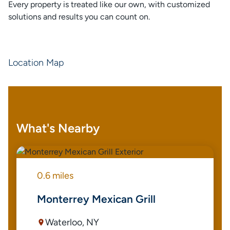
Every property is treated like our own, with customized
solutions and results you can count on.
Location Map
What's Nearby
0.6 miles
Monterrey Mexican Grill
Waterloo, NY