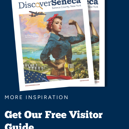
MORE INSPIRATION
Get Our Free Visitor
Guide