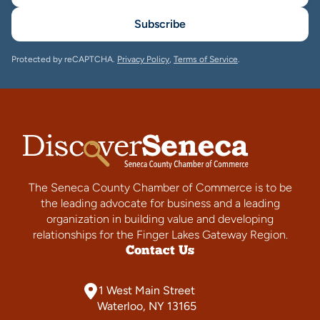
Subscribe
Protected by reCAPTCHA.
Privacy Policy
,
Terms of Service
.
The Seneca County Chamber of Commerce is to be
the leading advocate for business and a leading
organization in building value and developing
relationships for the Finger Lakes Gateway Region.
Contact Us
1 West Main Street
Waterloo, NY 13165