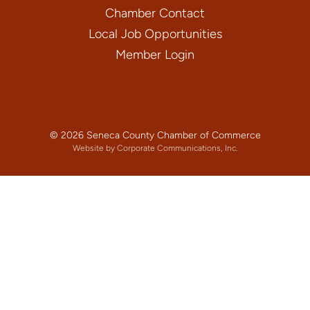
Chamber Contact
Local Job Opportunities
Member Login
© 2026 Seneca County Chamber of Commerce
Website by Corporate Communications, Inc.