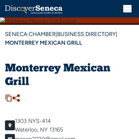
SENECA CHAMBER
|
BUSINESS DIRECTORY
|
MONTERREY MEXICAN GRILL
Monterrey Mexican
Grill
1303 NYS-414
Waterloo, NY 13165