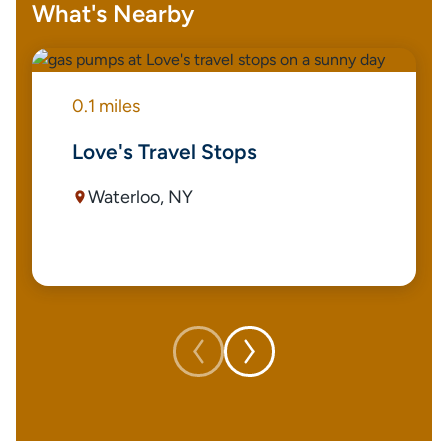
What's Nearby
0.1 miles
Love's Travel Stops
Waterloo, NY