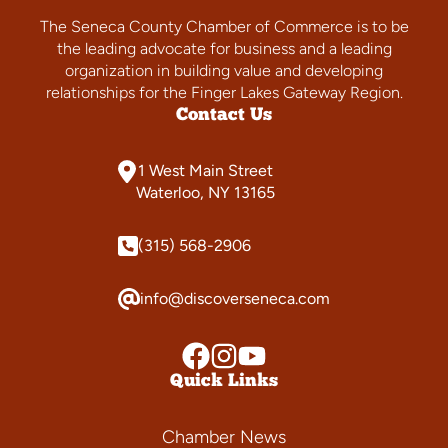
The Seneca County Chamber of Commerce is to be
the leading advocate for business and a leading
organization in building value and developing
relationships for the Finger Lakes Gateway Region.
Contact Us
1 West Main Street
Waterloo, NY 13165
(315) 568-2906
info@discoverseneca.com
Quick Links
Chamber News