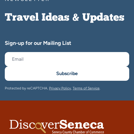
Travel Ideas & Updates
Sign-up for our Mailing List
Subscribe
Protected by reCAPTCHA.
Privacy Policy
,
Terms of Service
.