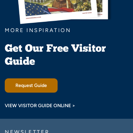
MORE INSPIRATION
Get Our Free Visitor
Guide
Request Guide
VIEW VISITOR GUIDE ONLINE >
NEWSLETTER