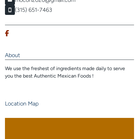
mocon2020@gmail.com
(315) 651-7463
About
We use the freshest of ingredients made daily to serve
you the best Authentic Mexican Foods !
Location Map