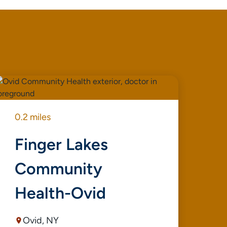
0.2 miles
0.4
Finger Lakes
S
Community
C
Health-Ovid
D
Ovid, NY