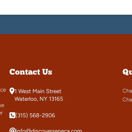
Contact Us
Qu
ce
Cha
1 West Main Street
s
Waterloo, NY 13165
Cha
ue
er
(315) 568-2906
info@discoverseneca.com