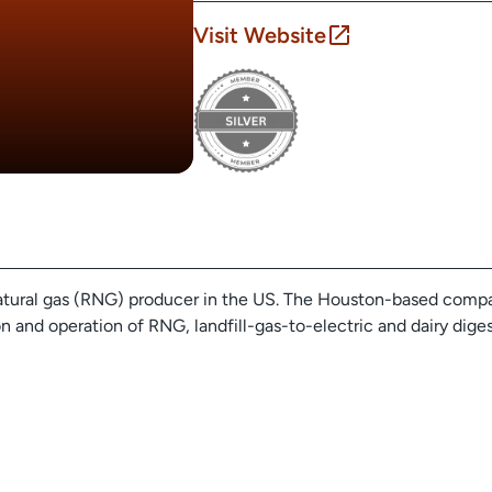
Visit Website
natural gas (RNG) producer in the US. The Houston-based compa
 and operation of RNG, landfill-gas-to-electric and dairy diges