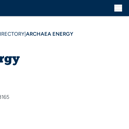
DIRECTORY
|
ARCHAEA ENERGY
rgy
3165