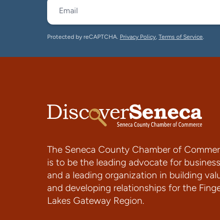
Protected by reCAPTCHA.
Privacy Policy
,
Terms of Service
.
The Seneca County Chamber of Commer
is to be the leading advocate for busines
and a leading organization in building val
and developing relationships for the Fing
Lakes Gateway Region.