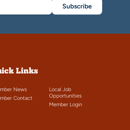
Subscribe
ick Links
mber News
Local Job
Opportunities
mber Contact
Member Login