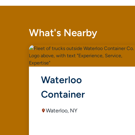
What's Nearby
Waterloo
Container
Waterloo, NY