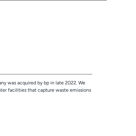
ny was acquired by bp in late 2022. We
ter facilities that capture waste emissions