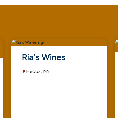
Ria's Wines
Hector, NY