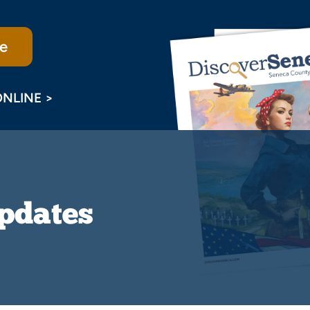
e
ONLINE >
Updates