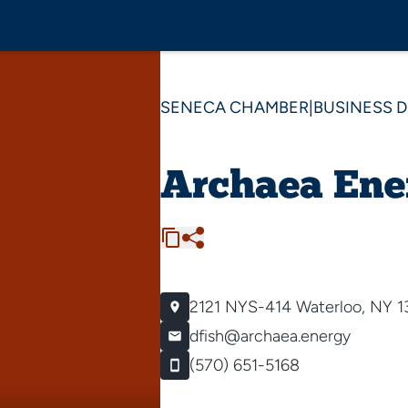
SENECA CHAMBER
|
BUSINESS 
Archaea Ene
2121 NYS-414
Waterloo, NY 1
dfish@archaea.energy
(570) 651-5168