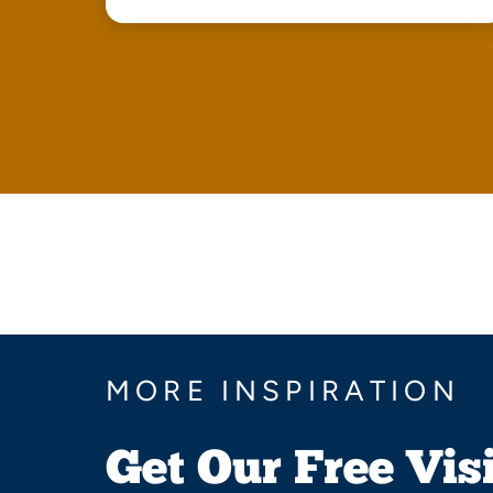
MORE INSPIRATION
Get Our Free Vis