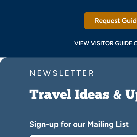
Request Guid
VIEW VISITOR GUIDE 
NEWSLETTER
Travel Ideas & 
Sign-up for our Mailing List