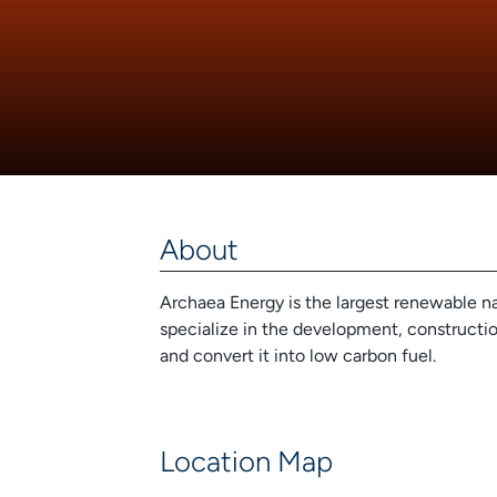
About
Archaea Energy is the largest renewable 
specialize in the development, construction
and convert it into low carbon fuel.
Location Map