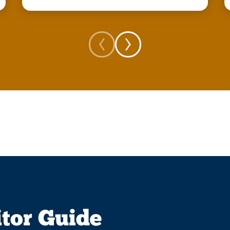
itor Guide