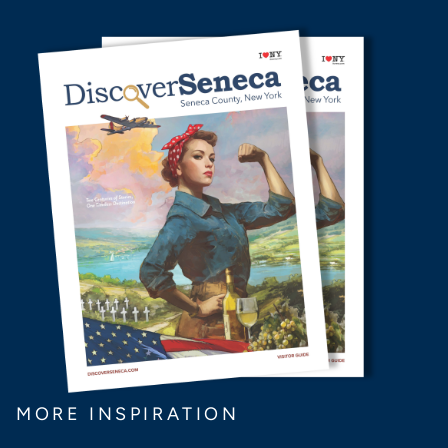
MORE INSPIRATION