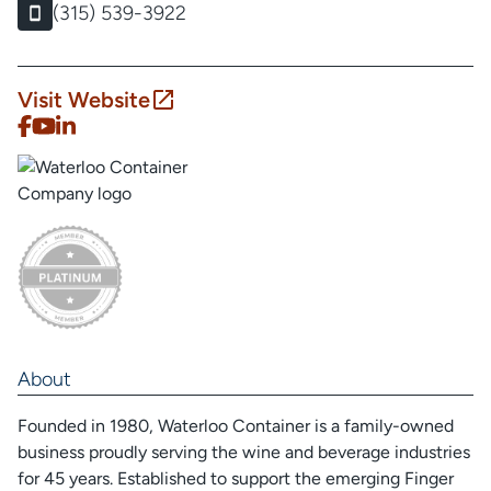
(315) 539-3922
Visit Website
About
Founded in 1980, Waterloo Container is a family-owned
business proudly serving the wine and beverage industries
for 45 years. Established to support the emerging Finger