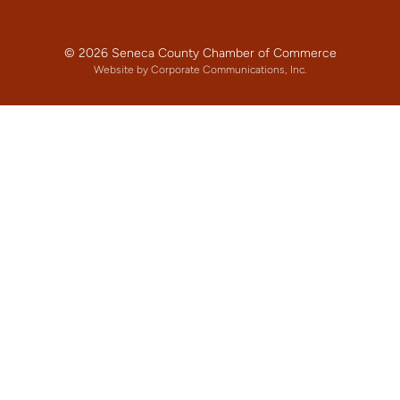
© 2026 Seneca County Chamber of Commerce
Website by Corporate Communications, Inc.