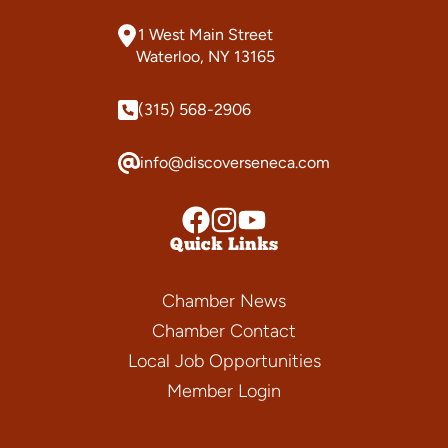
1 West Main Street
Waterloo, NY 13165
(315) 568-2906
info@discoverseneca.com
Quick Links
Chamber News
Chamber Contact
Local Job Opportunities
Member Login