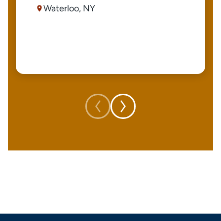
Waterloo, NY