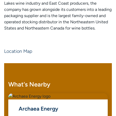
Lakes wine industry and East Coast producers, the
company has grown alongside its customers into a leading
packaging supplier and is the largest family-owned and
operated stocking distributor in the Northeastern United
States and Northeastern Canada for wine bottles.
Location Map
What's Nearby
Archaea Energy