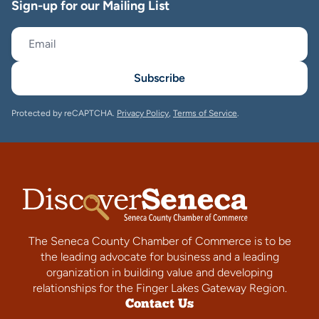
Sign-up for our Mailing List
Subscribe
Protected by reCAPTCHA.
Privacy Policy
,
Terms of Service
.
The Seneca County Chamber of Commerce is to be
the leading advocate for business and a leading
organization in building value and developing
relationships for the Finger Lakes Gateway Region.
Contact Us