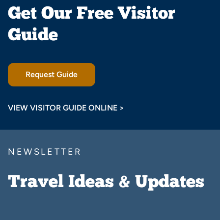
Get Our Free Visitor
Guide
Request Guide
VIEW VISITOR GUIDE ONLINE >
NEWSLETTER
Travel Ideas & Updates