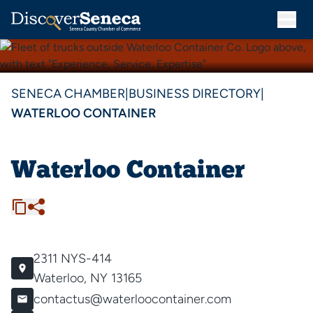
SENECA CHAMBER
|
BUSINESS DIRECTORY
|
WATERLOO CONTAINER
Waterloo Container
2311 NYS-414
Waterloo, NY 13165
contactus@waterloocontainer.com