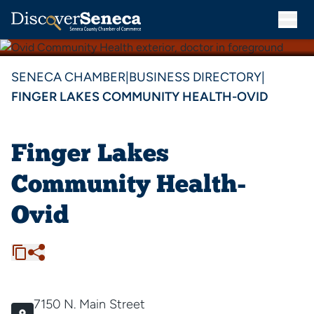
SENECA CHAMBER
|
BUSINESS DIRECTORY
|
FINGER LAKES COMMUNITY HEALTH-OVID
Finger Lakes
Community Health-
Ovid
7150 N. Main Street