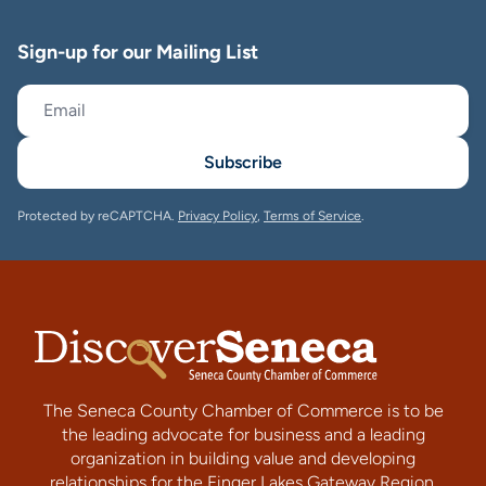
Sign-up for our Mailing List
Subscribe
Protected by reCAPTCHA.
Privacy Policy
,
Terms of Service
.
The Seneca County Chamber of Commerce is to be
the leading advocate for business and a leading
organization in building value and developing
relationships for the Finger Lakes Gateway Region.