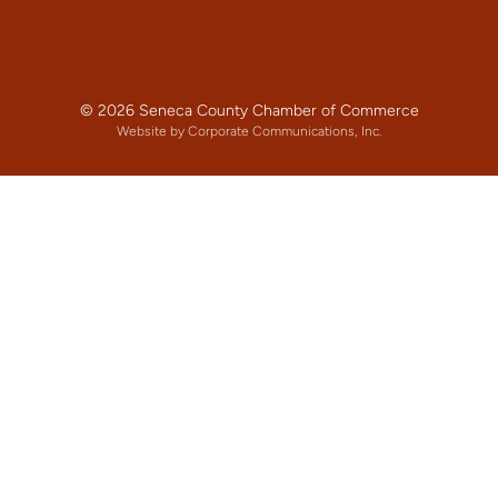
© 2026 Seneca County Chamber of Commerce
Website by Corporate Communications, Inc.