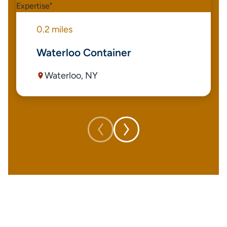
0.2 miles
Waterloo Container
Waterloo, NY