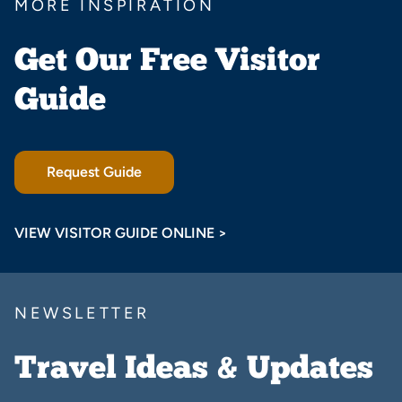
MORE INSPIRATION
Get Our Free Visitor
Guide
Request Guide
VIEW VISITOR GUIDE ONLINE >
NEWSLETTER
Travel Ideas & Updates