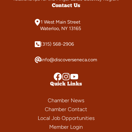
Contact Us
1 West Main Street
Waterloo, NY 13165
(315) 568-2906
info@discoverseneca.com
Quick Links
Chamber News
Chamber Contact
Local Job Opportunities
Member Login