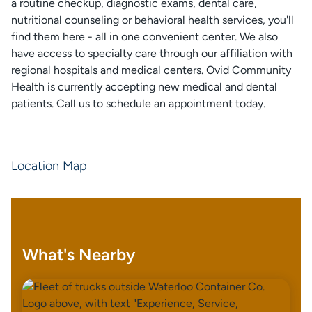
a routine checkup, diagnostic exams, dental care,
nutritional counseling or behavioral health services, you'll
find them here - all in one convenient center. We also
have access to specialty care through our affiliation with
regional hospitals and medical centers. Ovid Community
Health is currently accepting new medical and dental
patients. Call us to schedule an appointment today.
Location Map
What's Nearby