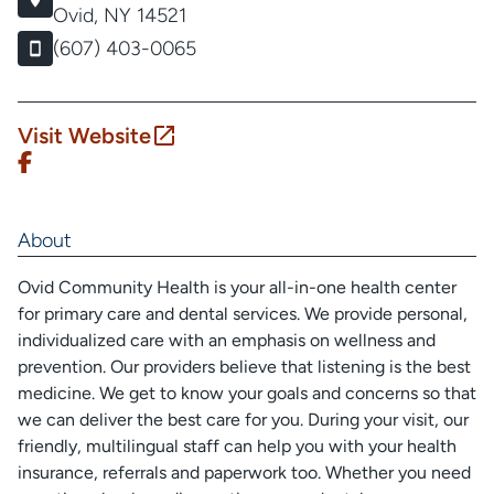
Ovid, NY 14521
(607) 403-0065
Visit Website
About
Ovid Community Health is your all-in-one health center
for primary care and dental services. We provide personal,
individualized care with an emphasis on wellness and
prevention. Our providers believe that listening is the best
medicine. We get to know your goals and concerns so that
we can deliver the best care for you. During your visit, our
friendly, multilingual staff can help you with your health
insurance, referrals and paperwork too. Whether you need