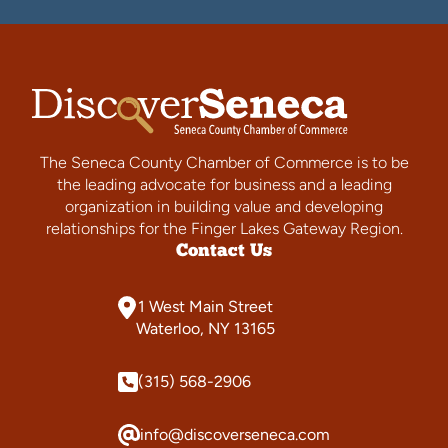
The Seneca County Chamber of Commerce is to be
the leading advocate for business and a leading
organization in building value and developing
relationships for the Finger Lakes Gateway Region.
Contact Us
1 West Main Street
Waterloo, NY 13165
(315) 568-2906
info@discoverseneca.com