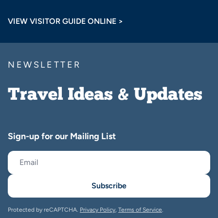
VIEW VISITOR GUIDE ONLINE >
NEWSLETTER
Travel Ideas & Updates
Sign-up for our Mailing List
Subscribe
Protected by reCAPTCHA.
Privacy Policy
,
Terms of Service
.