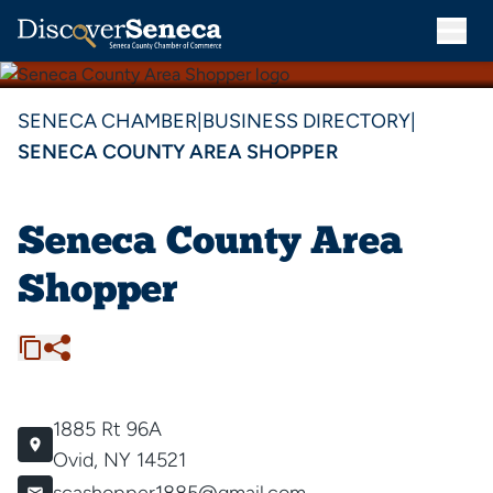
SENECA CHAMBER
|
BUSINESS DIRECTORY
|
SENECA COUNTY AREA SHOPPER
Seneca County Area
Shopper
1885 Rt 96A
Ovid, NY 14521