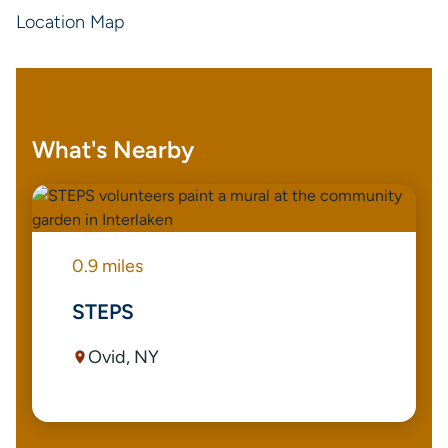
Location Map
What's Nearby
0.9 miles
STEPS
Ovid, NY