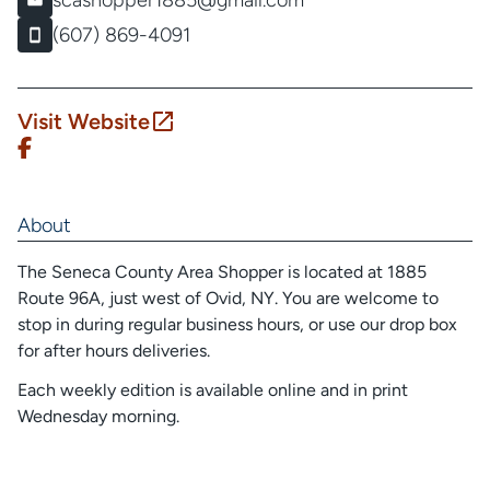
scashopper1885@gmail.com
(607) 869-4091
Visit Website
About
The Seneca County Area Shopper is located at 1885
Route 96A, just west of Ovid, NY. You are welcome to
stop in during regular business hours, or use our drop box
for after hours deliveries.
Each weekly edition is available online and in print
Wednesday morning.