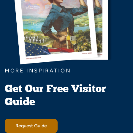
MORE INSPIRATION
Get Our Free Visitor
Guide
Request Guide