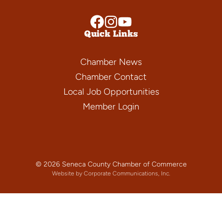
Quick Links
Chamber News
Chamber Contact
Local Job Opportunities
Member Login
© 2026 Seneca County Chamber of Commerce
Website by Corporate Communications, Inc.