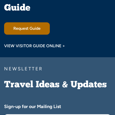
Guide
Request Guide
VIEW VISITOR GUIDE ONLINE >
NEWSLETTER
Travel Ideas & Updates
Sign-up for our Mailing List