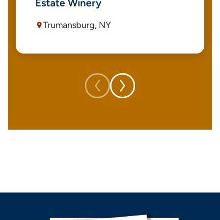
Estate Winery
Trumansburg, NY