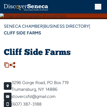
SENECA CHAMBER
|
BUSINESS DIRECTORY
|
CLIFF SIDE FARMS
Cliff Side Farms
3296 Gorge Road, PO Box 719
Trumansburg, NY 14886
stovercsfsl@gmail.com
(607) 387-3188