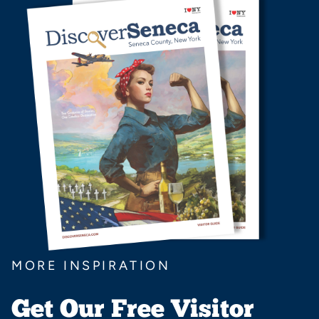
MORE INSPIRATION
Get Our Free Visitor