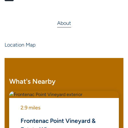
About
Location Map
What's Nearby
2.9 miles
Frontenac Point Vineyard &