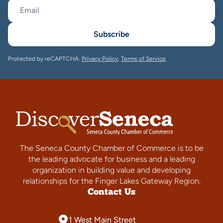
Subscribe
Protected by reCAPTCHA.
Privacy Policy
,
Terms of Service
.
The Seneca County Chamber of Commerce is to be
the leading advocate for business and a leading
organization in building value and developing
relationships for the Finger Lakes Gateway Region.
Contact Us
1 West Main Street