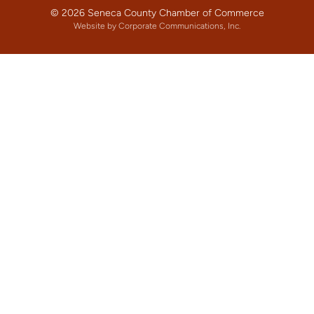
© 2026 Seneca County Chamber of Commerce
Website by Corporate Communications, Inc.