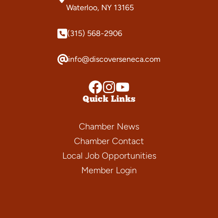
Waterloo, NY 13165
(315) 568-2906
info@discoverseneca.com
Quick Links
Chamber News
Chamber Contact
Local Job Opportunities
Member Login