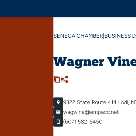
SENECA CHAMBER
|
BUSINESS 
Wagner Vine
9322 State Route 414
Lodi, 
wagwine@empacc.net
(607) 582-6450