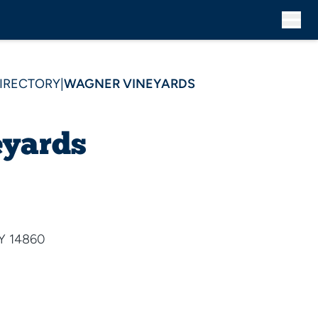
DIRECTORY
|
WAGNER VINEYARDS
yards
NY 14860