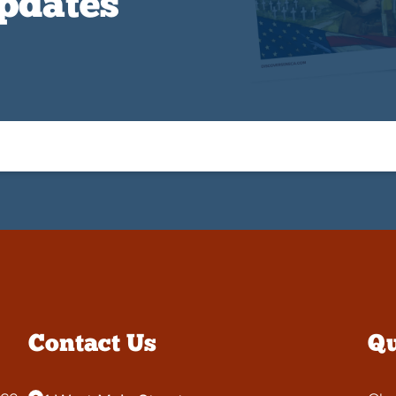
Updates
Contact Us
Qu