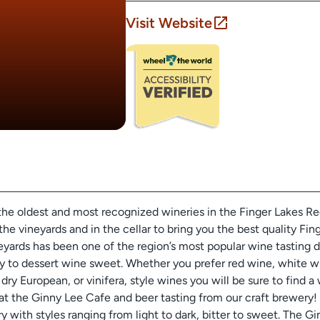
Visit Website
the oldest and most recognized wineries in the Finger Lakes R
the vineyards and in the cellar to bring you the best quality Fi
yards has been one of the region’s most popular wine tasting d
y to dessert wine sweet. Whether you prefer red wine, white w
dry European, or vinifera, style wines you will be sure to find a 
h at the Ginny Lee Cafe and beer tasting from our craft brewer
ry with styles ranging from light to dark, bitter to sweet. The G