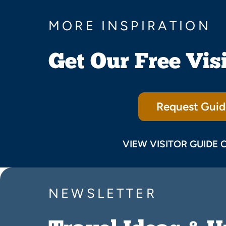
MORE INSPIRATION
Get Our Free Vis
Request Guid
VIEW VISITOR GUIDE 
NEWSLETTER