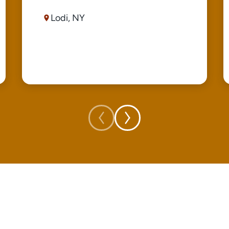
Lodi, NY