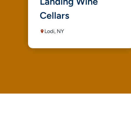
Landing Wine
Cellars
Lodi, NY