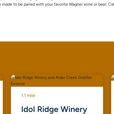
are made to be paired with your favorite Wagner wine or beer. C
1.1 mile
Idol Ridge Winery