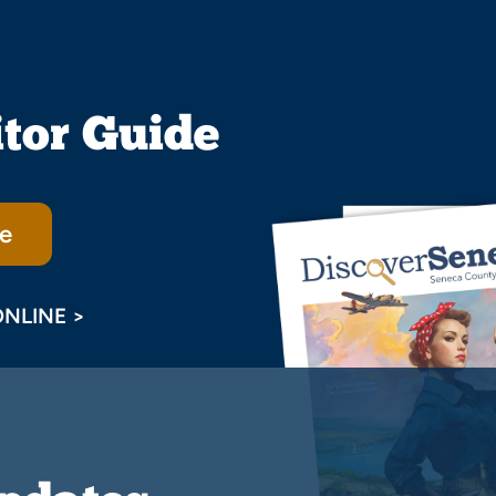
itor Guide
e
ONLINE >