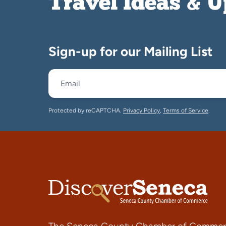
Travel Ideas & 
Sign-up for our Mailing List
Protected by reCAPTCHA.
Privacy Policy
,
Terms of Service
.