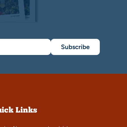
Subscribe
ick Links