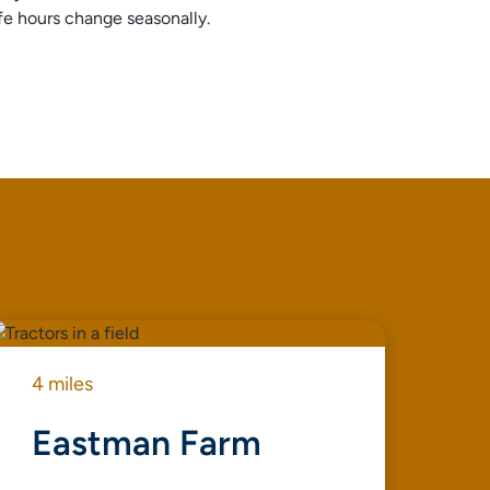
afe hours change seasonally.
4 miles
4 m
Eastman Farm
T