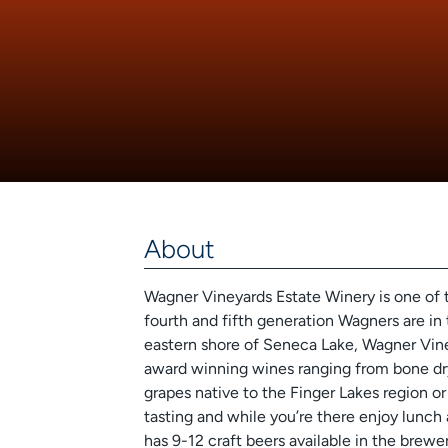
About
Wagner Vineyards Estate Winery is one of 
fourth and fifth generation Wagners are in 
eastern shore of Seneca Lake, Wagner Vine
award winning wines ranging from bone dr
grapes native to the Finger Lakes region or 
tasting and while you’re there enjoy lunc
has 9-12 craft beers available in the brewe