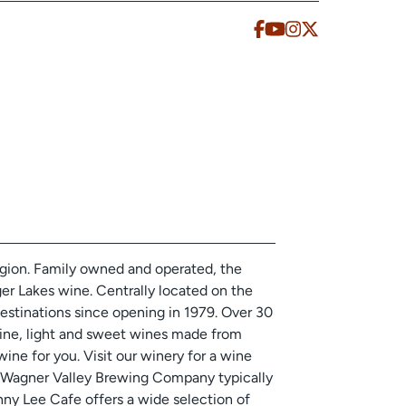
egion. Family owned and operated, the
nger Lakes wine. Centrally located on the
estinations since opening in 1979. Over 30
ine, light and sweet wines made from
wine for you. Visit our winery for a wine
y! Wagner Valley Brewing Company typically
inny Lee Cafe offers a wide selection of