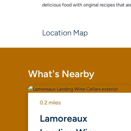
delicious food with original recipes that 
Location Map
What's Nearby
0.2 miles
Lamoreaux