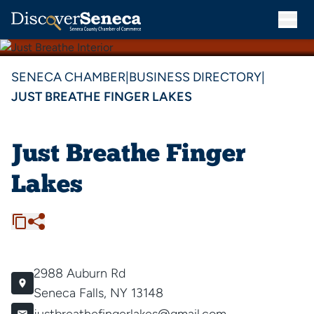
SENECA CHAMBER
|
BUSINESS DIRECTORY
|
JUST BREATHE FINGER LAKES
Just Breathe Finger
Lakes
2988 Auburn Rd
Seneca Falls, NY 13148