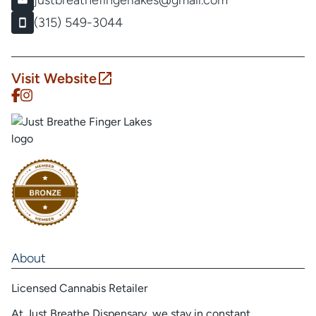
justbreathefingerlakes@gmail.com
(315) 549-3044
Visit Website
About
Licensed Cannabis Retailer
At Just Breathe Dispensary, we stay in constant