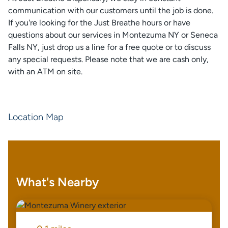
communication with our customers until the job is done.
If you're looking for the Just Breathe hours or have
questions about our services in Montezuma NY or Seneca
Falls NY, just drop us a line for a free quote or to discuss
any special requests. Please note that we are cash only,
with an ATM on site.
Location Map
What's Nearby