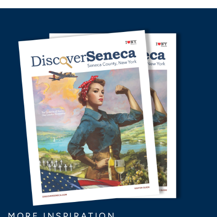
MORE INSPIRATION