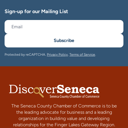
Sign-up for our Mailing List
Subscribe
Protected by reCAPTCHA.
Privacy Policy
,
Terms of Service
.
The Seneca County Chamber of Commerce is to be
the leading advocate for business and a leading
organization in building value and developing
relationships for the Finger Lakes Gateway Region.