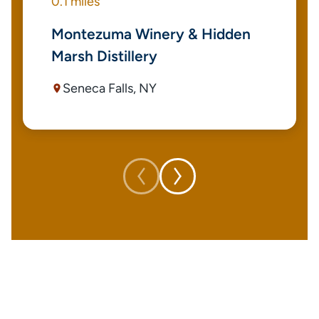
0.1 miles
Montezuma Winery & Hidden
Marsh Distillery
Seneca Falls, NY