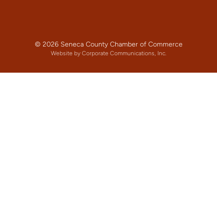
© 2026 Seneca County Chamber of Commerce
Website by Corporate Communications, Inc.