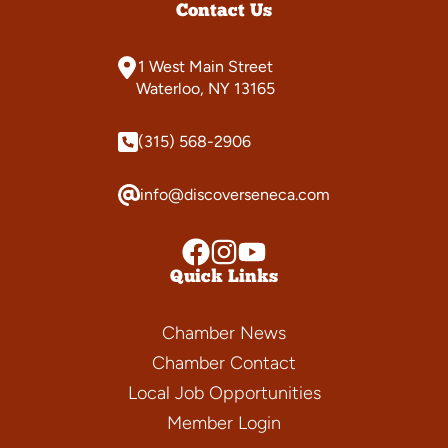
Contact Us
1 West Main Street
Waterloo, NY 13165
(315) 568-2906
info@discoverseneca.com
Quick Links
Chamber News
Chamber Contact
Local Job Opportunities
Member Login