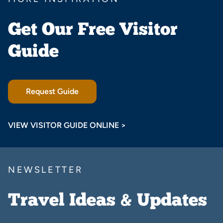
Get Our Free Visitor
Guide
Request Guide
VIEW VISITOR GUIDE ONLINE >
NEWSLETTER
Travel Ideas & Updates