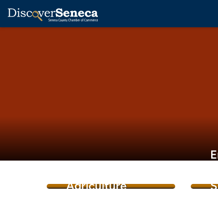
E
&
Agriculture
S