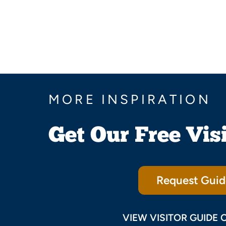
MORE INSPIRATION
Get Our Free Vis
Request Guid
VIEW VISITOR GUIDE 