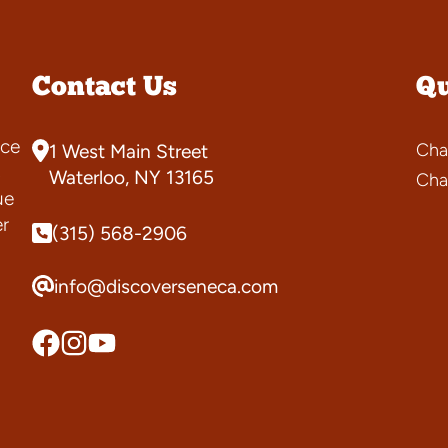
Contact Us
Qu
ce
Cha
1 West Main Street
s
Waterloo, NY 13165
Cha
ue
er
(315) 568-2906
info@discoverseneca.com