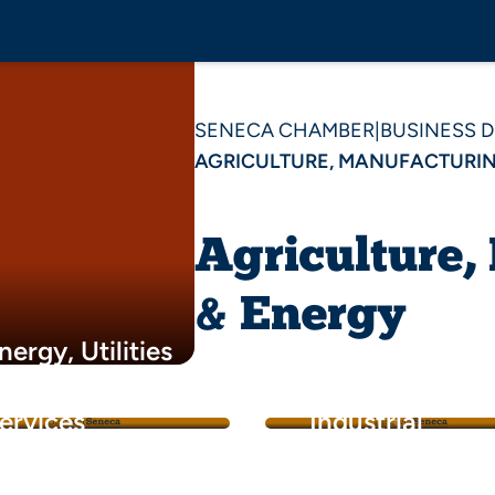
SENECA CHAMBER
|
BUSINESS 
AGRICULTURE, MANUFACTURIN
Agriculture,
& Energy
nergy, Utilities
 Environmental
Manufacturing 
ervices
Industrial