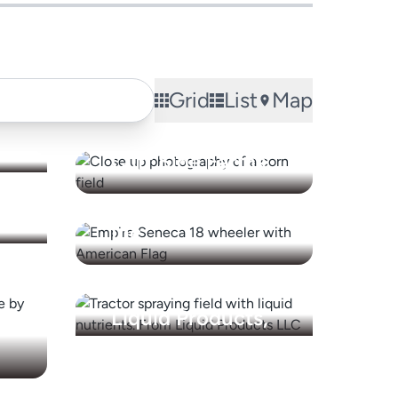
Grid
List
Map
Cliff Side Farms
Empire Seneca
Inc.
Liquid Products,
LLC
NYSEG (NYS