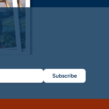
Subscribe