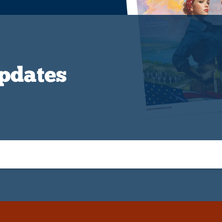
Updates