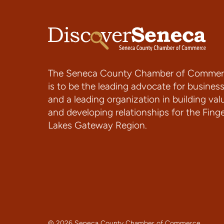
The Seneca County Chamber of Commer
is to be the leading advocate for busines
and a leading organization in building val
and developing relationships for the Fing
Lakes Gateway Region.
© 2026 Seneca County Chamber of Commerce