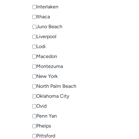
Interlaken
Ithaca
Juno Beach
Liverpool
Lodi
Macedon
Montezuma
New York
North Palm Beach
Oklahoma City
Ovid
Penn Yan
Phelps
Pittsford