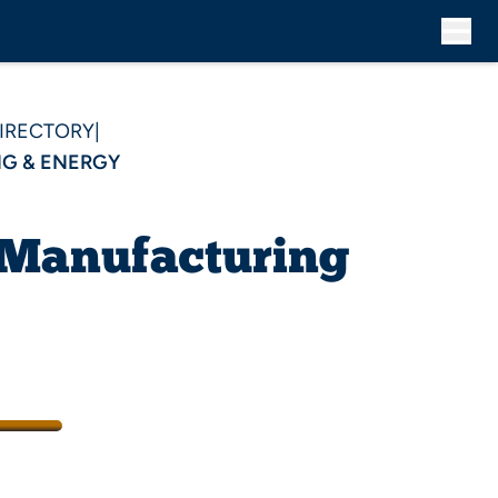
DIRECTORY
|
G & ENERGY
 Manufacturing
/