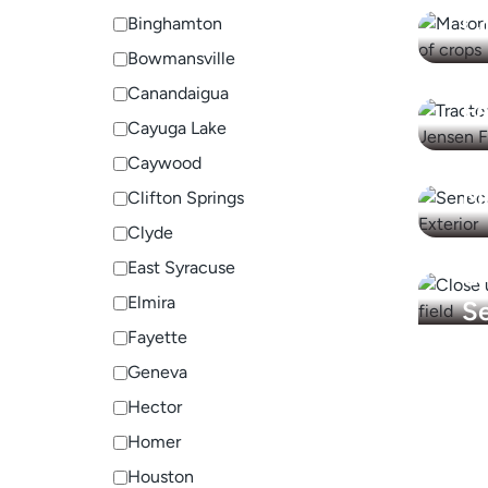
C
Binghamton
Bowmansville
Ph
Canandaigua
F
Cayuga Lake
S
Caywood
M
Clifton Springs
Clyde
East Syracuse
U
Elmira
Se
Fayette
Geneva
Hector
Homer
Houston