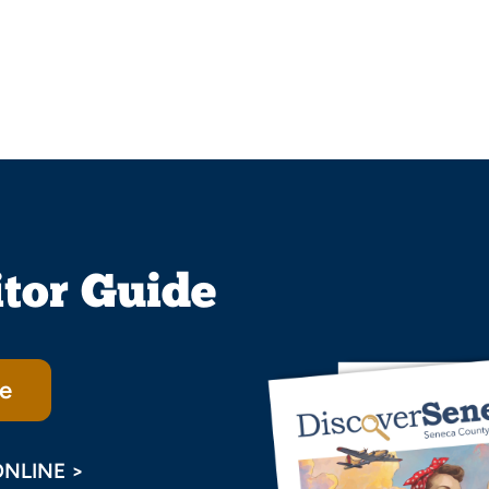
itor Guide
e
ONLINE >