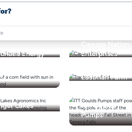
for?
Cayuga Nation
rchaea Energy
Enterprises
oview Farms,
c.
Eastman Farm
nger Lakes
ITT Goulds
gronomics Inc
Pumps
ason Farms
perating
NextEra Energy