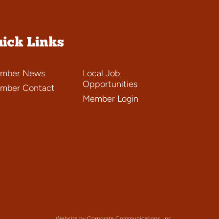
ick Links
mber News
Local Job
Opportunities
mber Contact
Member Login
Website by Corporate Communications, Inc.