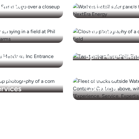
ompany
Resources, LLC
ilip Jensen
Rodman Lott &
arm
Son Farms
eneca
eadows
Split Pine Farm
nited Ag
Waterloo
rvices
Container