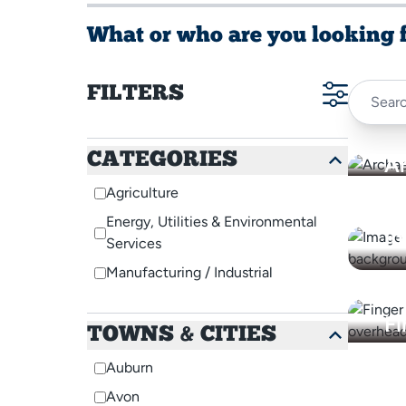
What or who are you looking 
FILTERS
CATEGORIES
A
Agriculture
D
Energy, Utilities & Environmental
In
Services
Manufacturing / Industrial
Fi
TOWNS & CITIES
A
M
Auburn
O
Avon