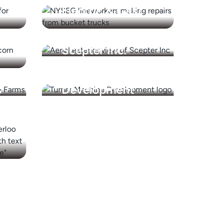
Electric & Gas)
Scepter Inc.
Turner Machine
s
Development