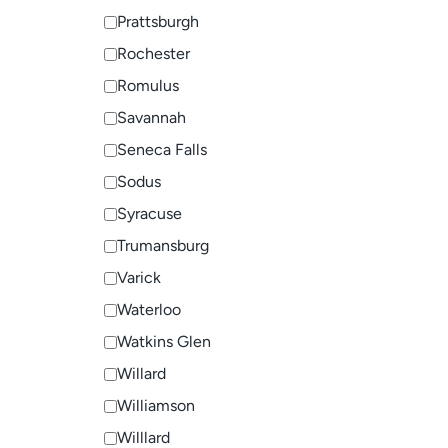
Prattsburgh
Rochester
Romulus
Savannah
Seneca Falls
Sodus
Syracuse
Trumansburg
Varick
Waterloo
Watkins Glen
Willard
Williamson
Willlard