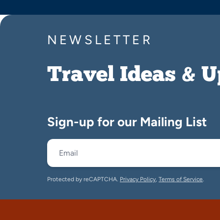
NEWSLETTER
Travel Ideas & 
Sign-up for our Mailing List
Protected by reCAPTCHA.
Privacy Policy
,
Terms of Service
.